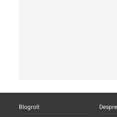
Blogroll
Despr