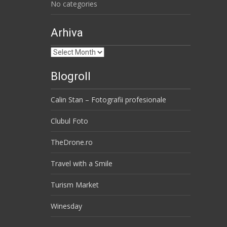
No categories
Arhiva
Arhiva
Blogroll
Calin Stan – Fotografii profesionale
Clubul Foto
TheDrone.ro
Travel with a Smile
Turism Market
Winesday