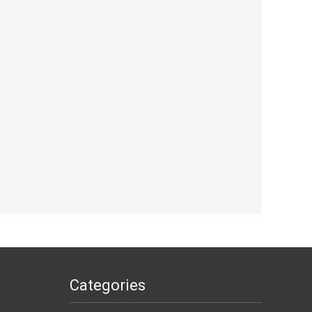
Categories