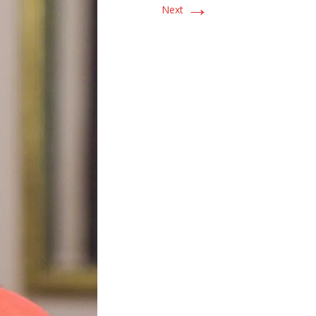
→
Next