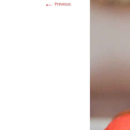
←
Previous