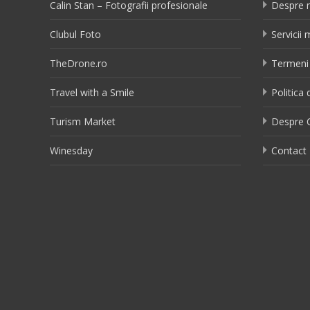
Calin Stan – Fotografii profesionale
Despre 
Clubul Foto
Servicii
TheDrone.ro
Termeni 
Travel with a Smile
Politica 
Turism Market
Despre C
Winesday
Contact