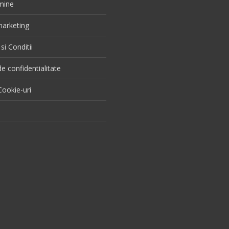
mine
 marketing
si Conditii
de confidentialitate
ookie-uri