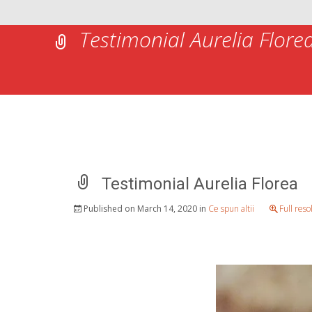
Testimonial Aurelia Flore
Testimonial Aurelia Florea
Published on
March 14, 2020
in
Ce spun altii
Full res