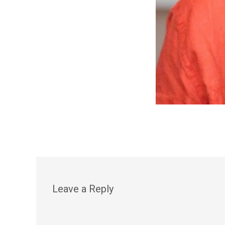
Leave a Reply