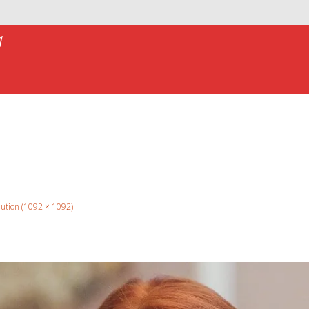
a
olution (1092 × 1092)