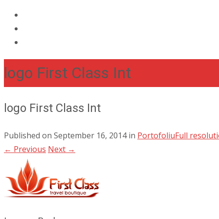
logo First Class Int
logo First Class Int
Published on
September 16, 2014
in
Portofoliu
Full resolut
←
Previous
Next
→