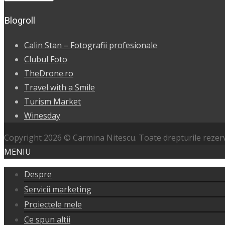
Blogroll
Calin Stan – Fotografii profesionale
Clubul Foto
TheDrone.ro
Travel with a Smile
Turism Market
Winesday
Copyright 2026 © Carmina Nitescu. Toate drepturile rezer
MENIU
Despre
Servicii marketing
Proiectele mele
Ce spun altii