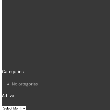
Categories
No categories
Arhiva
Arhiva