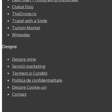
Clubul Foto
TheDrone.ro
Travel with a Smile
Turism Market
Winesday
Despre
Despre mine
Servicii marketing
Termeni si Conditii
Politica de confidentialitate
Despre Cookie-uri
Contact