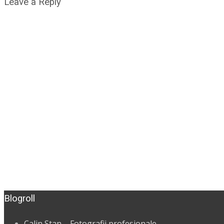
Leave a Reply
Blogroll
Calin Stan – Fotografii profesionale