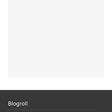
Blogroll