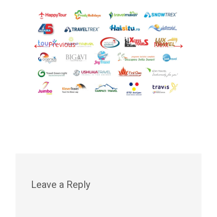
←
→
Previous
Next
Leave a Reply