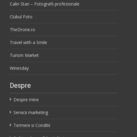
Calin Stan – Fotografii profesionale
Clubul Foto
TheDrone.ro
Travel with a Smile
Turism Market
Winesday
Despre
Despre mine
Servicii marketing
Termeni si Conditii