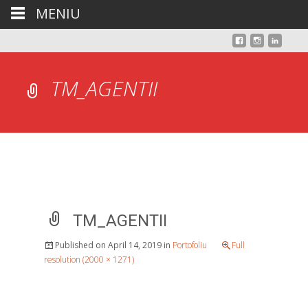
MENIU
TM_AGENTII
TM_AGENTII
Published on
April 14, 2019
in
Portofoliu
Full
resolution (2000 × 1271)