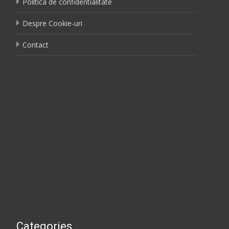
Politica de confidentialitate
Despre Cookie-uri
Contact
Categories