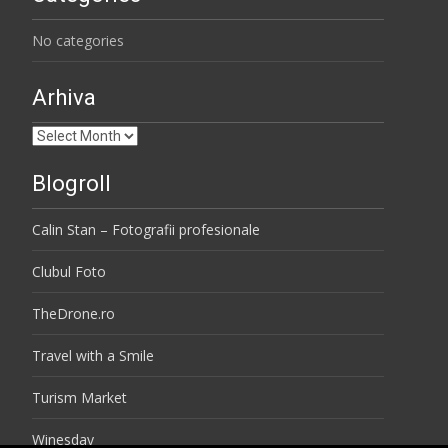
No categories
Arhiva
Arhiva
Blogroll
Calin Stan – Fotografii profesionale
Clubul Foto
TheDrone.ro
Travel with a Smile
Turism Market
Winesday