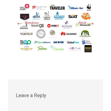
←
→
Previous
Next
Leave a Reply