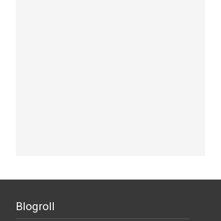
Blogroll