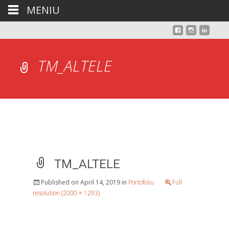
MENIU
TM_ALTELE
TM_ALTELE
Published on
April 14, 2019
in
Portofoliu
Full
resolution (2000 × 1293)