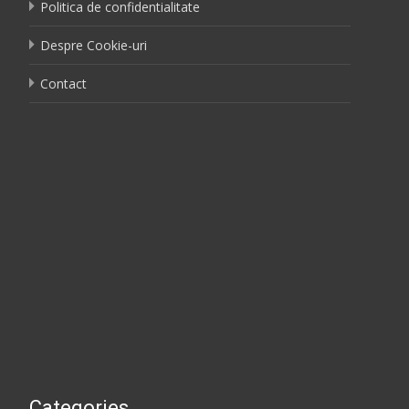
Politica de confidentialitate
Despre Cookie-uri
Contact
Categories