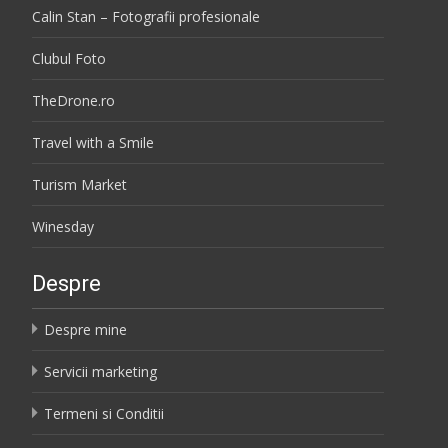
Calin Stan – Fotografii profesionale
Clubul Foto
TheDrone.ro
Travel with a Smile
Turism Market
Winesday
Despre
Despre mine
Servicii marketing
Termeni si Conditii