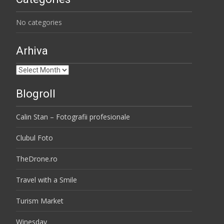
No categories
Arhiva
Arhiva
Blogroll
Calin Stan – Fotografii profesionale
Clubul Foto
TheDrone.ro
Travel with a Smile
Turism Market
Winesday